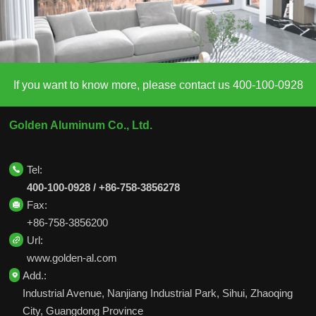
If you want to know more, please contact us 400-100-0928
Golden Aluminum Co., Ltd.
Tel:
400-100-0928 / +86-758-3856278
Fax:
+86-758-3856200
Url:
www.golden-al.com
Add.:
Industrial Avenue, Nanjiang Industrial Park, Sihui, Zhaoqing
City, Guangdong Province