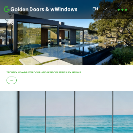
EN
TECHNOLOGY-DRIVEN DOOR AND WINDOW SERIES SOLUTIONS
Details