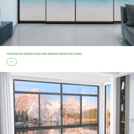
TECHNOLOGY-DRIVEN DOOR AND WINDOW SERIES SOLUTIONS
Details