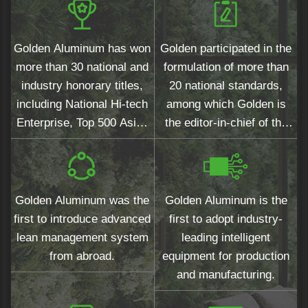
Golden Aluminum has won
Golden participated in the
more than 30 national and
formulation of more than
industry honorary titles,
20 national standards,
including National Hi-tech
among which Golden is
Enterprise, Top 500 Asian
the editor-in-chief of the
Brands and Top 10
national standards for
Chinese Architectural
wood grain surfaces.
Aluminum Profiles.
Golden Aluminum was the
Golden Aluminum is the
first to introduce advanced
first to adopt industry-
lean management system
leading intelligent
from abroad.
equipment for production
and manufacturing.