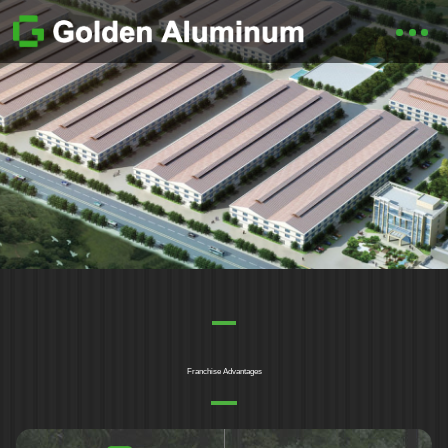
Franchise Advantages