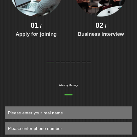
01
02
/
/
Apply for joining
Business interview
Advisory Message