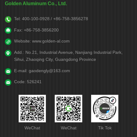
Golden Aluminum Co., Ltd.
Tel:
400-100-0928 / +86-758-3856278
Fax:
+86-758-3856200
Website:
www.golden-al.com
Add.:
No.21, Industrial Avenue, Nanjiang Industrial Park,
Sihui, Zhaoqing City, Guangdong Province
E-mail:
gaodengly@163.com
Code:
526241
WeChat
WeChat
Tik Tok