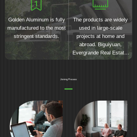
Golden Aluminum is fully
The products are widely
manufactured to the most
used in large-scale
stringent standards.
projects at home and
abroad. Biguiyuan,
Evergrande Real Estate,
Yuexiu Real Estate,
Hejingtaifu and other top
500 real estate companies
Joining Process
are the preferred
suppliers.