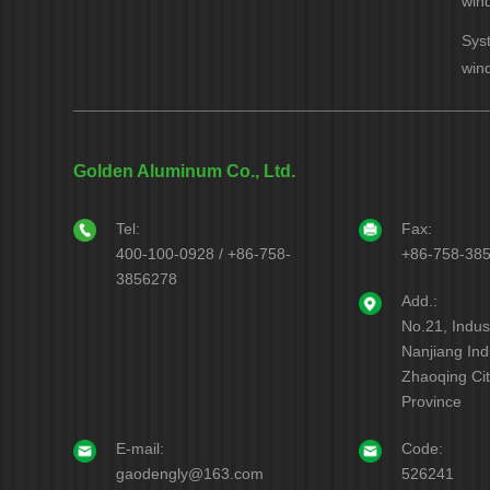
win
Sys
win
Golden Aluminum Co., Ltd.
Tel:
Fax:
400-100-0928 / +86-758-
+86-758-38
3856278
Add.:
No.21, Indus
Nanjiang Indu
Zhaoqing Ci
Province
E-mail:
Code:
gaodengly@163.com
526241