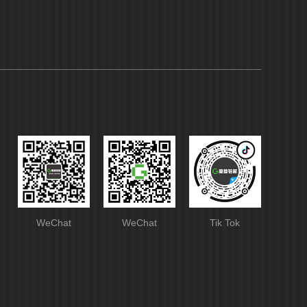
WeChat
WeChat
Tik Tok