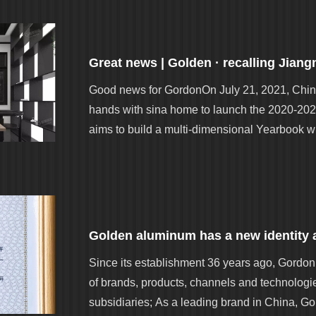
Good news for GordonOn July 21, 2021, Chin
hands with sina home to launch the 2020-202
aims to build a multi-dimensional Yearbook wi
Since its establishment 36 years ago, Gord
of brands, products, channels and technologie
subsidiaries; As a leading brand in China, 