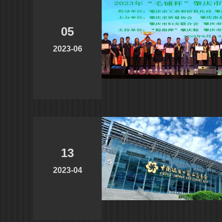
05
2023-06
13
2023-04