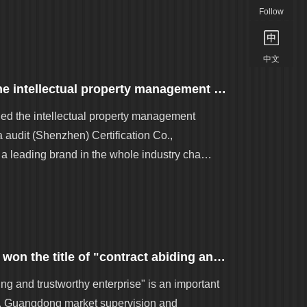
Follow
中文
[good news] Golden aluminum won the intellectual property management system certification
d the intellectual property management
a audit (Shenzhen) Certification Co.,
 leading brand in the whole industry cha…
Good news - Golden aluminum group won the title of "contract abiding and trustworthy enterprise in Guangdong Province"
ng and trustworthy enterprise" is an important
tem. Guangdong market supervision and