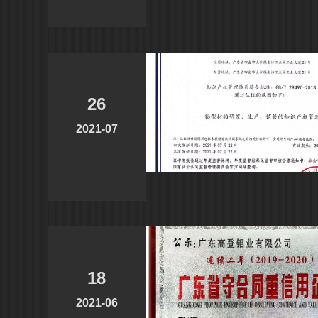
26
2021-07
18
2021-06