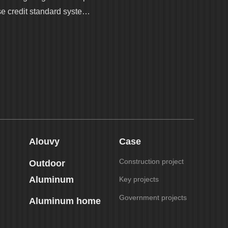
se credit standard syste…
Alouvy
Case
Construction project
Outdoor
Aluminum
Key projects
Government projects
Aluminum home