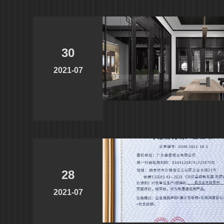
30
2021-07
28
2021-07