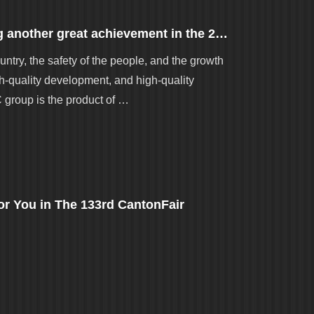
Congratulations to Gordon for making another great achievement in the 2023 Zhaoqing QC Group Results Publishing Contest
untry, the safety of the people, and the growth
gh-quality development, and high-quality
C group is the product of …
r You in The 133rd CantonFair