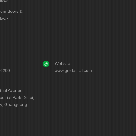
dows
tem doors &
dows
Website:
56200
www.golden-al.com
trial Avenue,
strial Park, Sihui,
ty, Guangdong