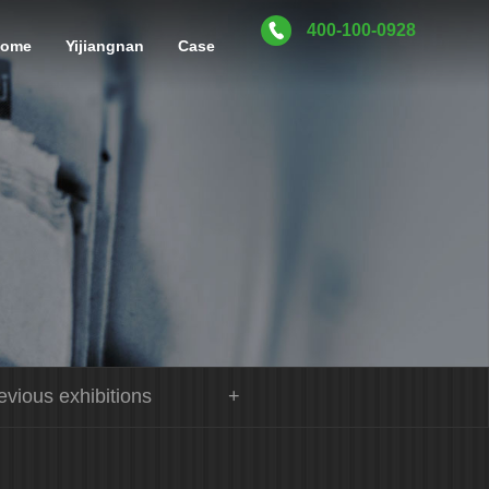
400-100-0928
home
Yijiangnan
Case
evious exhibitions