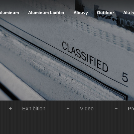
Aluminum
Aluminum Ladder
Alouvy
Outdoor
Alu 
Exhibition
Video
Pr