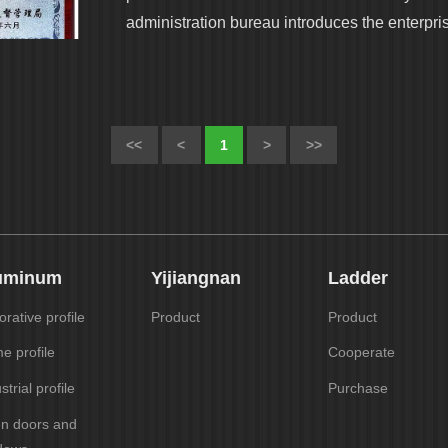
administration bureau introduces the enterpri
<<
<
1
>
>>
uminum
Yijiangnan
Ladder
rative profile
Product
Product
e profile
Cooperate
strial profile
Purchase
en doors and