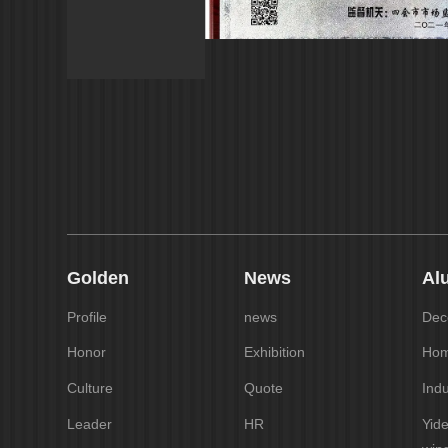
Golden
News
Al
Profile
news
Deco
Honor
Exhibition
Hom
Culture
Quote
Indu
Leader
HR
Yid