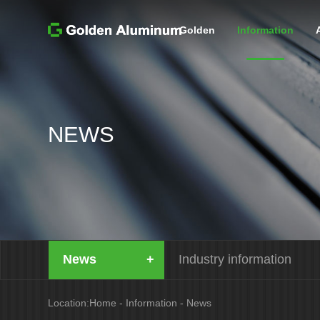
Golden
Information
NEWS
News
Industry information
Location:
Home
-
Information
-
News