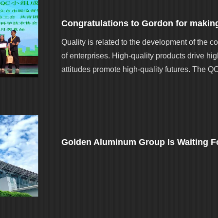
Quality is related to the development of the co
of enterprises. High-quality products drive hi
attitudes promote high-quality futures. The Q
Golden Aluminum Group Is Waiting Fo