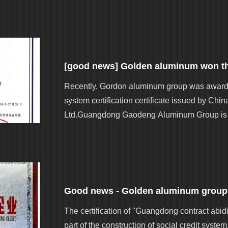
Recently, Gordon aluminum group was awarde
system certification certificate issued by Chin
Ltd.Guangdong Gaodeng Aluminum Group is a
The certification of "Guangdong contract abidi
part of the construction of social credit sys