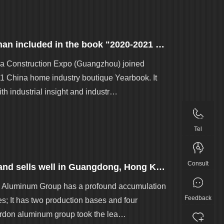
Great news | Golden · recalling Jiangnan included in the book "2020-2021 China's home furnishing industry boutique Yearbook"
a Construction Expo (Guangzhou) joined
1 China home industry boutique Yearbook. It
th industrial insight and industr…
Tel
Consult
Golden aluminum has a new identity and sells well in Guangdong, Hong Kong and Macao!
on Aluminum Group has a profound accumulation
Feedback
s; It has two production bases and four
Gordon aluminum group took the lea…