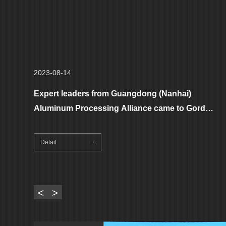
2023-08-14
Expert leaders from Guangdong (Nanhai)
Aluminum Processing Alliance came to Gordon
Aluminum to visit and guide, helping the
aluminum processing industry to move towards
Detail
+
a new height of high-quality development!
<
>