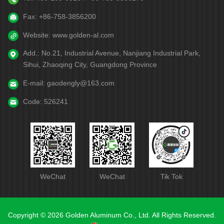
Fax:
+86-758-3856200
Website:
www.golden-al.com
Add.:
No.21, Industrial Avenue, Nanjiang Industrial Park,
Sihui, Zhaoqing City, Guangdong Province
E-mail:
gaodengly@163.com
Code:
526241
WeChat
WeChat
Tik Tok
Copyright © 2026 Golden Aluminum Co., Ltd. All Rights Reserved.