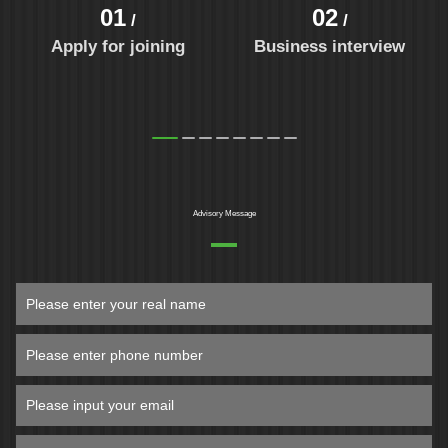
01
02
/
/
Apply for joining
Business interview
Advisory Message