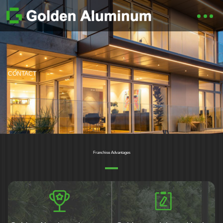
CONTACT
Franchise Advantages