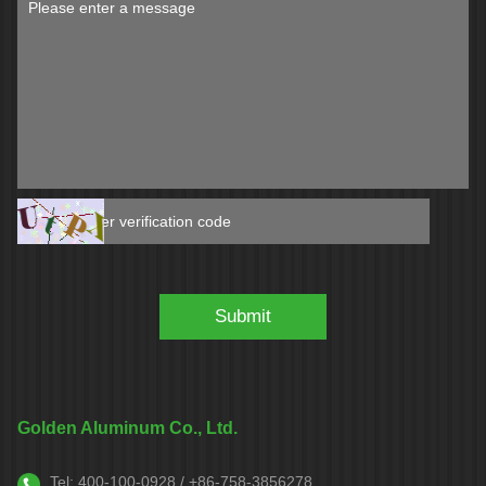
Golden Aluminum Co., Ltd.
Tel:
400-100-0928 / +86-758-3856278