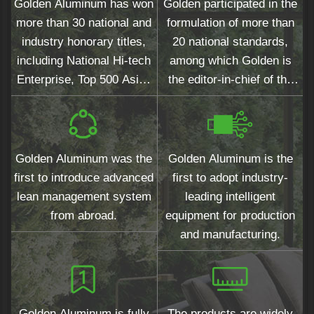
Golden Aluminum has won
Golden participated in the
more than 30 national and
formulation of more than
industry honorary titles,
20 national standards,
including National Hi-tech
among which Golden is
Enterprise, Top 500 Asian
the editor-in-chief of the
Brands and Top 10
national standards for
Chinese Architectural
wood grain surfaces.
Aluminum Profiles.
Golden Aluminum was the
Golden Aluminum is the
first to introduce advanced
first to adopt industry-
lean management system
leading intelligent
from abroad.
equipment for production
and manufacturing.
Golden Aluminum is fully
The products are widely