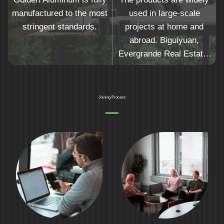
manufactured to the most
used in large-scale
stringent standards.
projects at home and
abroad. Biguiyuan,
Evergrande Real Estate,
Yuexiu Real Estate,
Hejingtaifu and other top
500 real estate companies
Joining Process
are the preferred
suppliers.