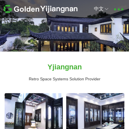
中文
Yjiangnan
Retro Space Systems Solution Provider