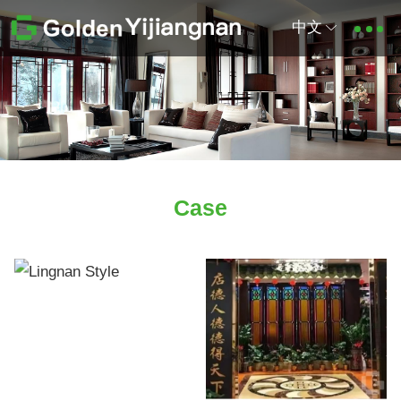
中文
Case