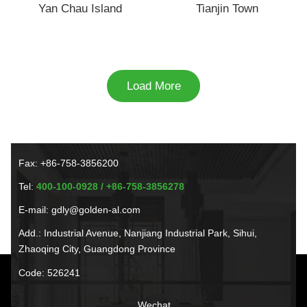
Yan Chau Island
Tianjin Town
Load More
Fax: +86-758-3856200
Tel:
400-100-0928 / +86-758-3856278
E-mail: gdly@golden-al.com
Add.: Industrial Avenue, Nanjiang Industrial Park, Sihui,
Zhaoqing City, Guangdong Province
Code: 526241
Wechat