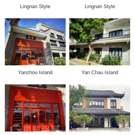
Lingnan Style
Lingnan Style
Yanzhou Island
Yan Chau Island