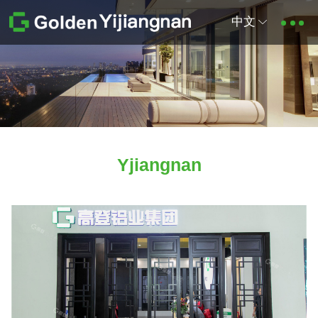
中文
Yjiangnan