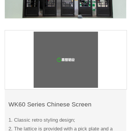
WK60 Series Chinese Screen
1. Classic retro styling design;
2. The lattice is provided with a pick plate and a