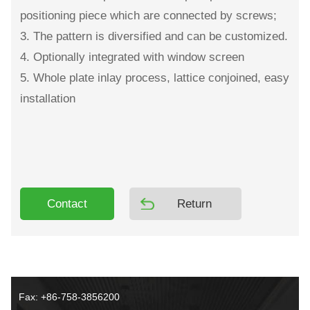
positioning piece which are connected by screws;
3. The pattern is diversified and can be customized.
4. Optionally integrated with window screen
5. Whole plate inlay process, lattice conjoined, easy
installation
Contact
Return
Fax: +86-758-3856200