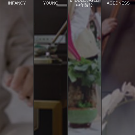
MIDDLE-AGED
INFANCY
YOUNG
AGEDNESS
中年阶段