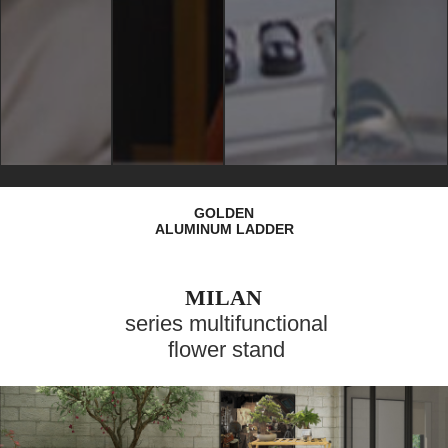
GOLDEN
ALUMINUM LADDER
MILAN
series multifunctional
flower stand