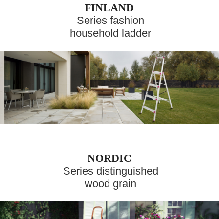
FINLAND
Series fashion
household ladder
NORDIC
Series distinguished
wood grain