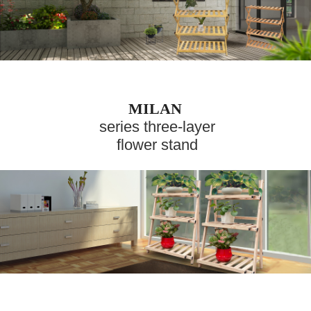
MILAN
series three-layer
flower stand