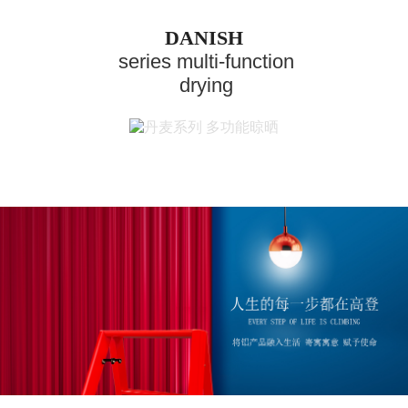
DANISH
series multi-function
drying