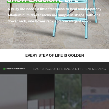
EVERY STEP OF LIFE IS GOLDEN
EACH STAGE OF LIFE HAS AS DIFFERENT MEANING