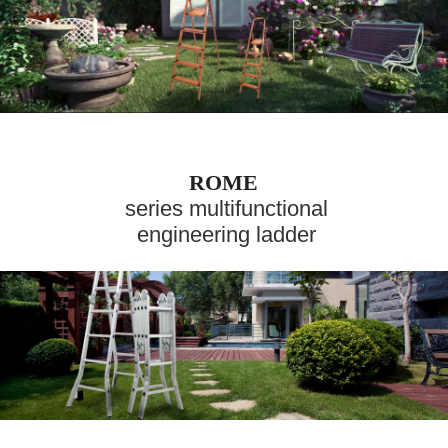
ROME
series multifunctional
engineering ladder